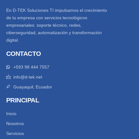
En D-TEK Soluciones TI impulsamos el crecimiento
de tu empresa con servicios tecnológicos
empresariales: soporte técnico, redes,
ciberseguridad, automatización y transformación
digital.
CONTACTO
+593 98 444 7557
info@d-tek.net
Guayaquil, Ecuador
PRINCIPAL
Inicio
Nosotros
Servicios