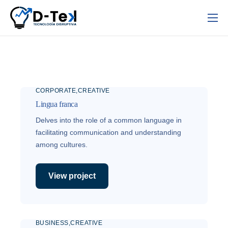
Inicio
Nosotros
Servicios
CORPORATE
CREATIVE
Contacto
Lingua franca
Delves into the role of a common language in
facilitating communication and understanding
among cultures.
View project
BUSINESS
CREATIVE