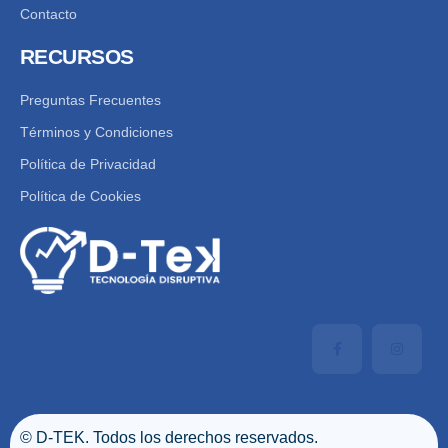
Contacto
RECURSOS
Preguntas Frecuentes
Términos y Condiciones
Política de Privacidad
Política de Cookies
© D-TEK. Todos los derechos reservados.