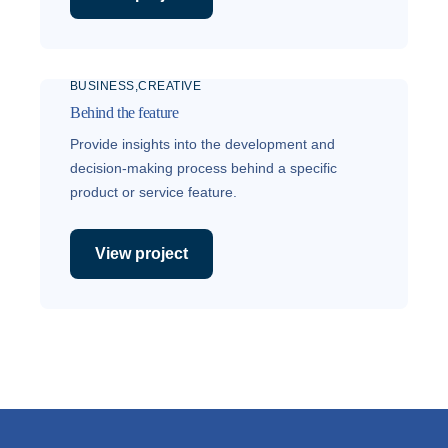
BUSINESS
CREATIVE
Behind the feature
Provide insights into the development and
decision-making process behind a specific
product or service feature.
View project