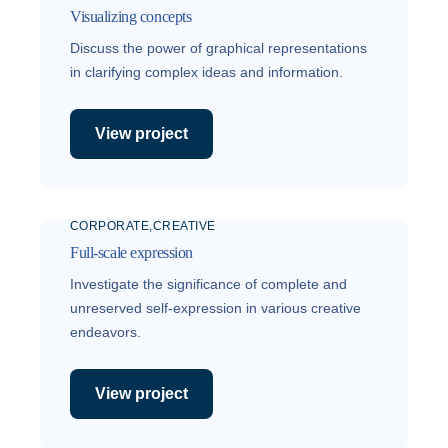
Visualizing concepts
Discuss the power of graphical representations
in clarifying complex ideas and information.
View project
CORPORATE
CREATIVE
Full-scale expression
Investigate the significance of complete and
unreserved self-expression in various creative
endeavors.
View project