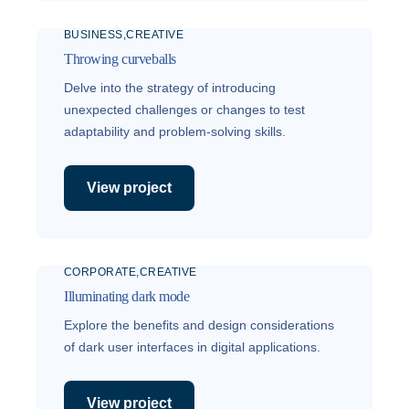
BUSINESS
CREATIVE
Throwing curveballs
Delve into the strategy of introducing
unexpected challenges or changes to test
adaptability and problem-solving skills.
View project
CORPORATE
CREATIVE
Illuminating dark mode
Explore the benefits and design considerations
of dark user interfaces in digital applications.
View project