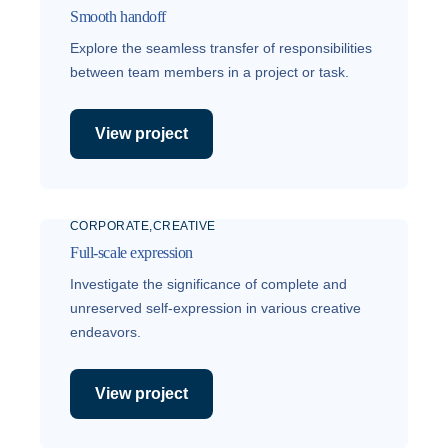
Smooth handoff
Explore the seamless transfer of responsibilities
between team members in a project or task.
View project
CORPORATE
CREATIVE
Full-scale expression
Investigate the significance of complete and
unreserved self-expression in various creative
endeavors.
View project