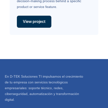
decision-making process behind a specific
product or service feature.
View project
En D-TEK Soluciones TI impulsamos el crecimiento
de tu empresa con servicios tecnológicos
empresariales: soporte técnico, redes,
ciberseguridad, automatización y transformación
digital.