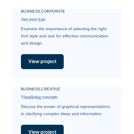
BUSINESS
CORPORATE
Just your type
Examine the importance of selecting the right
font style and size for effective communication
and design.
View project
BUSINESS
CREATIVE
Visualizing concepts
Discuss the power of graphical representations
in clarifying complex ideas and information.
View project