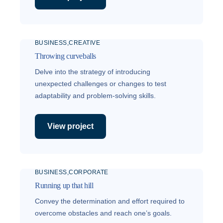
BUSINESS
CREATIVE
Throwing curveballs
Delve into the strategy of introducing
unexpected challenges or changes to test
adaptability and problem-solving skills.
View project
BUSINESS
CORPORATE
Running up that hill
Convey the determination and effort required to
overcome obstacles and reach one’s goals.