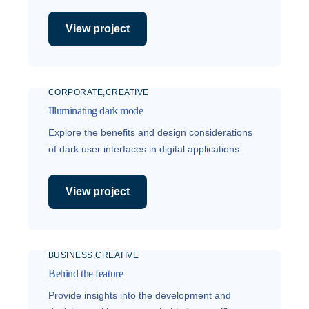
View project
CORPORATE
CREATIVE
Illuminating dark mode
Explore the benefits and design considerations
of dark user interfaces in digital applications.
View project
BUSINESS
CREATIVE
Behind the feature
Provide insights into the development and