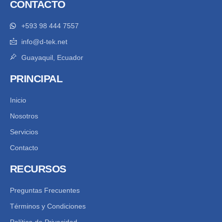
CONTACTO
+593 98 444 7557
info@d-tek.net
Guayaquil, Ecuador
PRINCIPAL
Inicio
Nosotros
Servicios
Contacto
RECURSOS
Preguntas Frecuentes
Términos y Condiciones