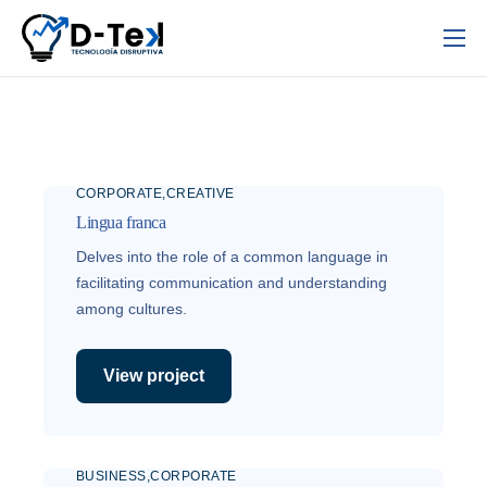
Inicio
Nosotros
Servicios
CORPORATE
CREATIVE
Contacto
Lingua franca
Delves into the role of a common language in
facilitating communication and understanding
among cultures.
View project
BUSINESS
CORPORATE